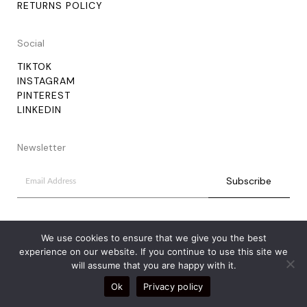
RETURNS POLICY
Social
TIKTOK
INSTAGRAM
PINTEREST
LINKEDIN
Newsletter
We use cookies to ensure that we give you the best
experience on our website. If you continue to use this site we
will assume that you are happy with it.
Ok
Privacy policy