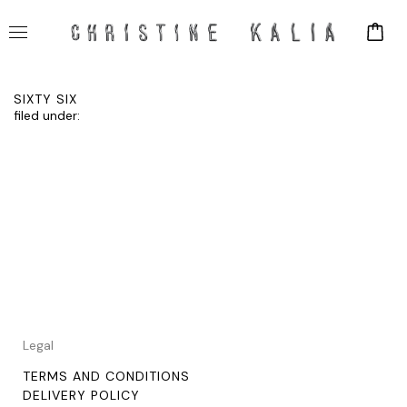
SIXTY SIX
filed under:
Legal
TERMS AND CONDITIONS
DELIVERY POLICY