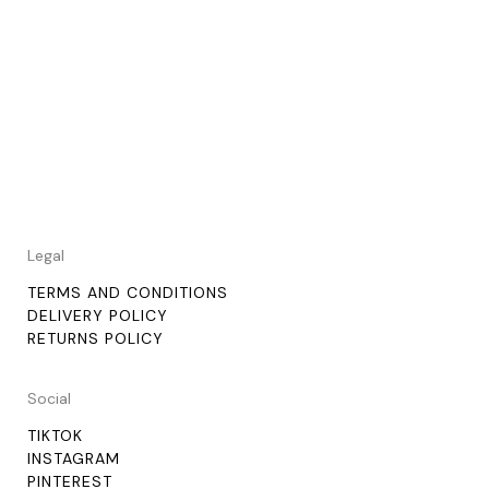
Legal
TERMS AND CONDITIONS
DELIVERY POLICY
RETURNS POLICY
Social
TIKTOK
INSTAGRAM
PINTEREST