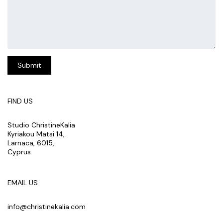
FIND US
Studio ChristineKalia
Kyriakou Matsi 14,
Larnaca, 6015,
Cyprus
EMAIL US
info@christinekalia.com