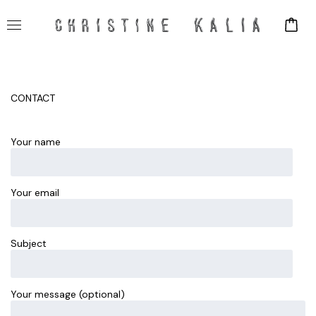
CONTACT
Your name
Your email
Subject
Your message (optional)