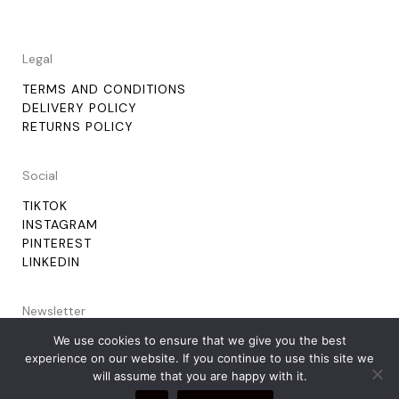
Legal
TERMS AND CONDITIONS
DELIVERY POLICY
RETURNS POLICY
Social
TIKTOK
INSTAGRAM
PINTEREST
LINKEDIN
Newsletter
We use cookies to ensure that we give you the best
experience on our website. If you continue to use this site we
will assume that you are happy with it.