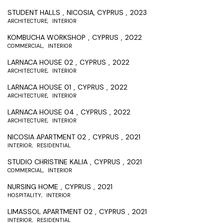
STUDENT HALLS
NICOSIA, CYPRUS
2023
ARCHITECTURE
INTERIOR
KOMBUCHA WORKSHOP
CYPRUS
2022
COMMERCIAL
INTERIOR
LARNACA HOUSE 02
CYPRUS
2022
ARCHITECTURE
INTERIOR
LARNACA HOUSE 01
CYPRUS
2022
ARCHITECTURE
INTERIOR
LARNACA HOUSE 04
CYPRUS
2022
ARCHITECTURE
INTERIOR
NICOSIA APARTMENT 02
CYPRUS
2021
INTERIOR
RESIDENTIAL
STUDIO CHRISTINE KALIA
CYPRUS
2021
COMMERCIAL
INTERIOR
NURSING HOME
CYPRUS
2021
HOSPITALITY
INTERIOR
LIMASSOL APARTMENT 02
CYPRUS
2021
INTERIOR
RESIDENTIAL