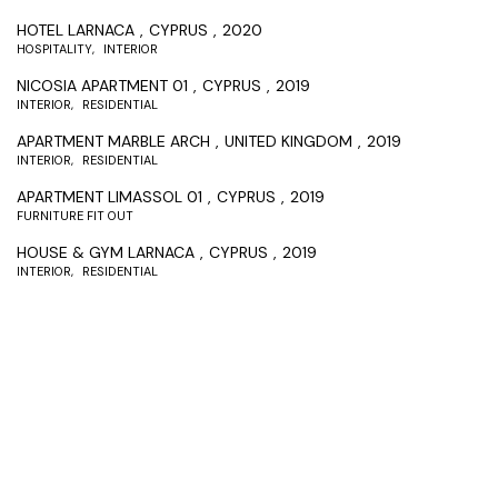
HOTEL LARNACA
CYPRUS
2020
HOSPITALITY
INTERIOR
NICOSIA APARTMENT 01
CYPRUS
2019
INTERIOR
RESIDENTIAL
APARTMENT MARBLE ARCH
UNITED KINGDOM
2019
INTERIOR
RESIDENTIAL
APARTMENT LIMASSOL 01
CYPRUS
2019
FURNITURE FIT OUT
HOUSE & GYM LARNACA
CYPRUS
2019
INTERIOR
RESIDENTIAL