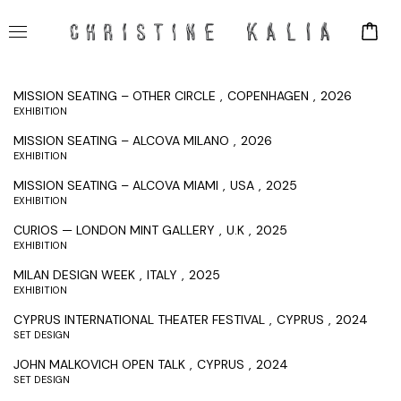
MISSION SEATING – OTHER CIRCLE
COPENHAGEN
2026
EXHIBITION
MISSION SEATING – ALCOVA MILANO
2026
EXHIBITION
MISSION SEATING – ALCOVA MIAMI
USA
2025
EXHIBITION
CURIOS — LONDON MINT GALLERY
U.K
2025
EXHIBITION
MILAN DESIGN WEEK
ITALY
2025
EXHIBITION
CYPRUS INTERNATIONAL THEATER FESTIVAL
CYPRUS
2024
SET DESIGN
JOHN MALKOVICH OPEN TALK
CYPRUS
2024
SET DESIGN