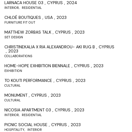
LARNACA HOUSE 03
CYPRUS
2024
INTERIOR
RESIDENTIAL
CHLOÉ BOUTIQUES
USA
2023
FURNITURE FIT OUT
MATTHEW ZORBAS TALK
CYPRUS
2023
SET DESIGN
CHRISTINEKALIA X RIA ALEXANDROU- AKI RUG B
CYPRUS
2023
COLLABORATIONS
HOME-HOPE EXHIBITION BIENNALE
CYPRUS
2023
EXHIBITION
TO KOUTI PERFORMANCE
CYPRUS
2023
CULTURAL
MONUMENT
CYPRUS
2023
CULTURAL
NICOSIA APARTMENT 03
CYPRUS
2023
INTERIOR
RESIDENTIAL
PICNIC SOCIAL HOUSE
CYPRUS
2023
HOSPITALITY
INTERIOR