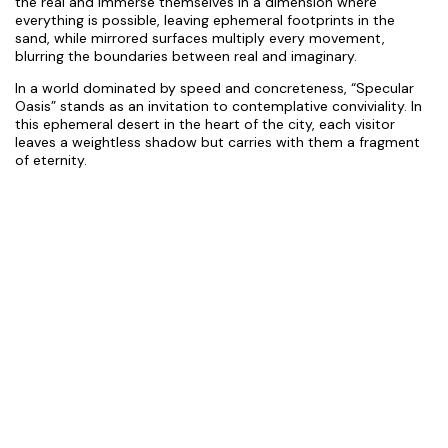
the real and immerse themselves in a dimension where
everything is possible, leaving ephemeral footprints in the
sand, while mirrored surfaces multiply every movement,
blurring the boundaries between real and imaginary.
In a world dominated by speed and concreteness, “Specular
Oasis” stands as an invitation to contemplative conviviality. In
this ephemeral desert in the heart of the city, each visitor
leaves a weightless shadow but carries with them a fragment
of eternity.