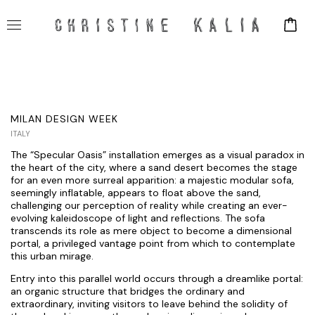
MILAN DESIGN WEEK
ITALY
The “Specular Oasis” installation emerges as a visual paradox in
the heart of the city, where a sand desert becomes the stage
for an even more surreal apparition: a majestic modular sofa,
seemingly inflatable, appears to float above the sand,
challenging our perception of reality while creating an ever-
evolving kaleidoscope of light and reflections. The sofa
transcends its role as mere object to become a dimensional
portal, a privileged vantage point from which to contemplate
this urban mirage.
Entry into this parallel world occurs through a dreamlike portal:
an organic structure that bridges the ordinary and
extraordinary, inviting visitors to leave behind the solidity of