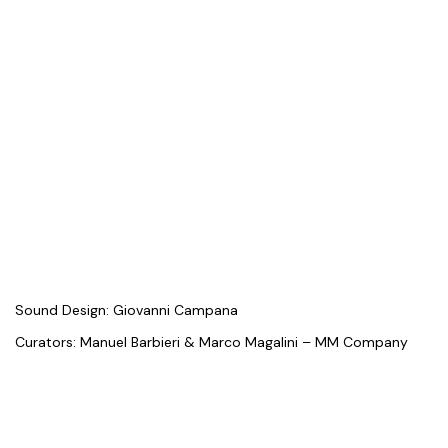
Sound Design: Giovanni Campana
Curators: Manuel Barbieri & Marco Magalini – MM Company