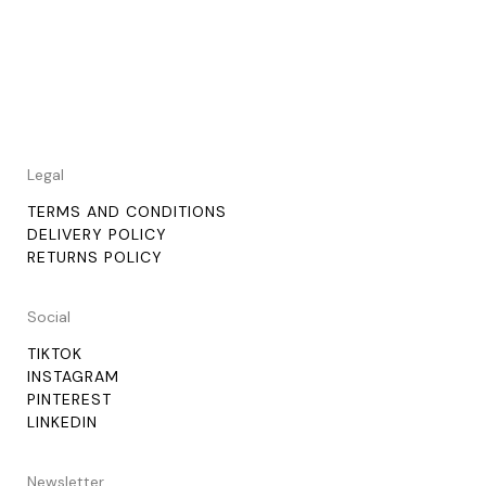
Legal
TERMS AND CONDITIONS
DELIVERY POLICY
RETURNS POLICY
Social
TIKTOK
INSTAGRAM
PINTEREST
LINKEDIN
Newsletter