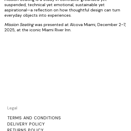
suspended, technical yet emotional, sustainable yet
aspirational—a reflection on how thoughtful design can turn
everyday objects into experiences.
Mission Seating
was presented at
Alcova Miami
, December 2–7,
2025, at the iconic Miami River Inn.
Legal
TERMS AND CONDITIONS
DELIVERY POLICY
RETURNS POLICY