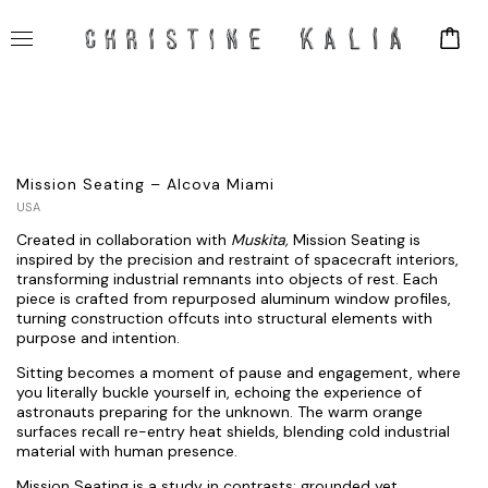
Mission Seating – Alcova Miami
USA
Created in collaboration with
Muskita
,
Mission Seating is
inspired by the precision and restraint of spacecraft interiors,
transforming industrial remnants into objects of rest. Each
piece is crafted from repurposed aluminum window profiles,
turning construction offcuts into structural elements with
purpose and intention.
Sitting becomes a moment of pause and engagement, where
you literally buckle yourself in, echoing the experience of
astronauts preparing for the unknown. The warm orange
surfaces recall re-entry heat shields, blending cold industrial
material with human presence.
Mission Seating is a study in contrasts: grounded yet