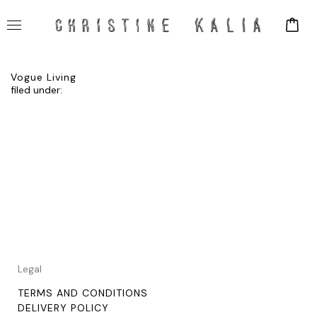
Vogue Living
filed under:
Legal
TERMS AND CONDITIONS
DELIVERY POLICY