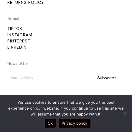
RETURNS POLICY
Social
TIKTOK
INSTAGRAM
PINTEREST
LINKEDIN
Newsletter
We use cookies to ensure that we give you the best
experience on our website. If you continue to use this site we
will assume that you are happy with it.
Ok
Privacy policy