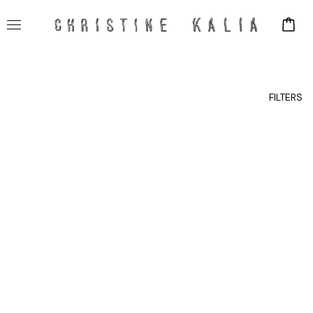
FILTERS