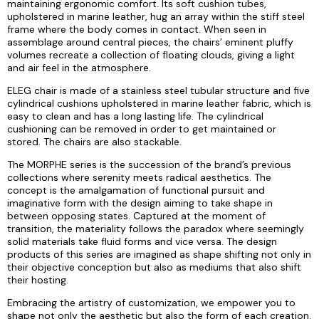
maintaining ergonomic comfort. Its soft cushion tubes,
upholstered in marine leather, hug an array within the stiff steel
frame where the body comes in contact. When seen in
assemblage around central pieces, the chairs’ eminent pluffy
volumes recreate a collection of floating clouds, giving a light
and air feel in the atmosphere.
ELEG chair is made of a stainless steel tubular structure and five
cylindrical cushions upholstered in marine leather fabric, which is
easy to clean and has a long lasting life. The cylindrical
cushioning can be removed in order to get maintained or
stored. The chairs are also stackable.
The MORPHE series is the succession of the brand’s previous
collections where serenity meets radical aesthetics. The
concept is the amalgamation of functional pursuit and
imaginative form with the design aiming to take shape in
between opposing states. Captured at the moment of
transition, the materiality follows the paradox where seemingly
solid materials take fluid forms and vice versa. The design
products of this series are imagined as shape shifting not only in
their objective conception but also as mediums that also shift
their hosting.
Embracing the artistry of customization, we empower you to
shape not only the aesthetic but also the form of each creation.