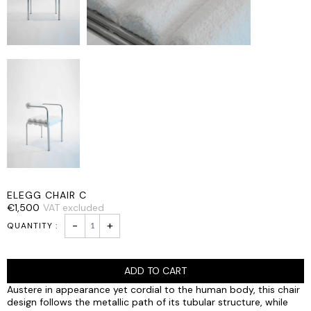
ELEGG CHAIR C
€
1,500
VAT excluded
ELEGG
-
+
CHAIR
C
quantity
ADD TO CART
Austere in appearance yet cordial to the human body, this chair
design follows the metallic path of its tubular structure, while