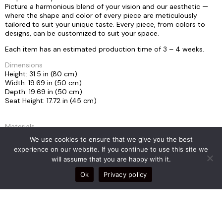
Picture a harmonious blend of your vision and our aesthetic —
where the shape and color of every piece are meticulously
tailored to suit your unique taste. Every piece, from colors to
designs, can be customized to suit your space.
Each item has an estimated production time of 3 – 4 weeks.
Dimensions
Height: 31.5 in (80 cm)
Width: 19.69 in (50 cm)
Depth: 19.69 in (50 cm)
Seat Height: 17.72 in (45 cm)
Materials
Leather, Stainless Steel
We use cookies to ensure that we give you the best
experience on our website. If you continue to use this site we
will assume that you are happy with it.
Weight
28kg
Ok
Privacy policy
COLLECTION
MORPHE