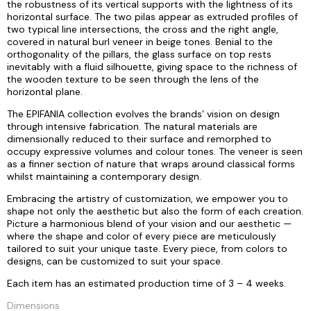
the robustness of its vertical supports with the lightness of its
horizontal surface. The two pilas appear as extruded profiles of
two typical line intersections, the cross and the right angle,
covered in natural burl veneer in beige tones. Benial to the
orthogonality of the pillars, the glass surface on top rests
inevitably with a fluid silhouette, giving space to the richness of
the wooden texture to be seen through the lens of the
horizontal plane.
The EPIFANIA collection evolves the brands’ vision on design
through intensive fabrication. The natural materials are
dimensionally reduced to their surface and remorphed to
occupy expressive volumes and colour tones. The veneer is seen
as a finner section of nature that wraps around classical forms
whilst maintaining a contemporary design.
Embracing the artistry of customization, we empower you to
shape not only the aesthetic but also the form of each creation.
Picture a harmonious blend of your vision and our aesthetic —
where the shape and color of every piece are meticulously
tailored to suit your unique taste. Every piece, from colors to
designs, can be customized to suit your space.
Each item has an estimated production time of 3 – 4 weeks.
Dimensions