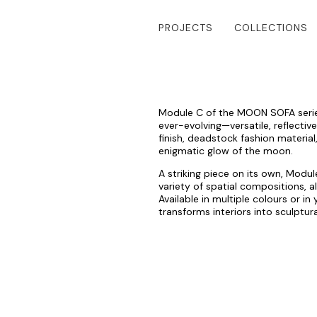
PROJECTS
COLLECTIONS
Module C of the MOON SOFA series 
ever-evolving—versatile, reflectiv
finish, deadstock fashion material,
enigmatic glow of the moon.
A striking piece on its own, Modu
variety of spatial compositions, 
Available in multiple colours or i
transforms interiors into sculptur