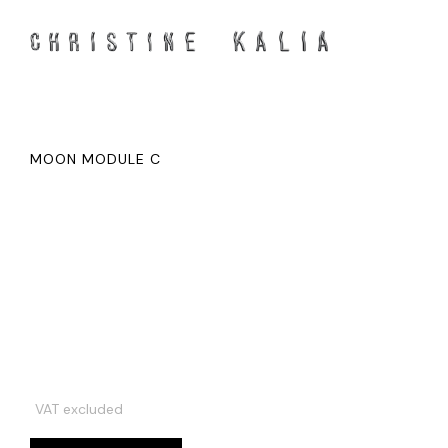
MOON MODULE C
VAT excluded