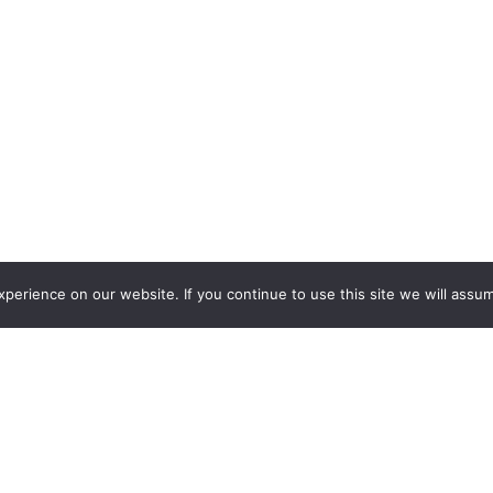
erience on our website. If you continue to use this site we will assum
€
3,300