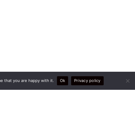
e that you are happy with it.
Ok
Privacy policy