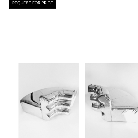
REQUEST FOR PRICE