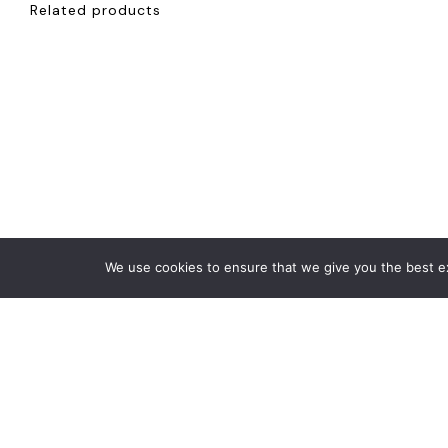
Related products
We use cookies to ensure that we give you the best exp
€
1,200
€
5,500