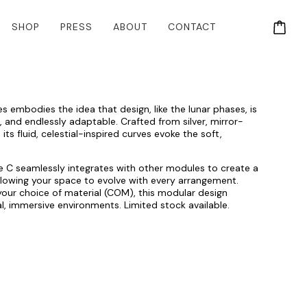
SHOP
PRESS
ABOUT
CONTACT
embodies the idea that design, like the lunar phases, is
e, and endlessly adaptable. Crafted from silver, mirror-
 its fluid, celestial-inspired curves evoke the soft,
le C seamlessly integrates with other modules to create a
allowing your space to evolve with every arrangement.
n your choice of material (COM), this modular design
al, immersive environments. Limited stock available.