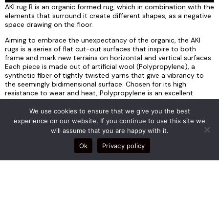
AKI rug B is an organic formed rug, which in combination with the
elements that surround it create different shapes, as a negative
space drawing on the floor.
Aiming to embrace the unexpectancy of the organic, the AKI
rugs is a series of flat cut-out surfaces that inspire to both
frame and mark new terrains on horizontal and vertical surfaces.
Each piece is made out of artificial wool (Polypropylene), a
synthetic fiber of tightly twisted yarns that give a vibrancy to
the seemingly bidimensional surface. Chosen for its high
resistance to wear and heat, Polypropylene is an excellent
choice for outdoor use, whilst its antistatic properties make it
resistant to dust and easy to clean.
We use cookies to ensure that we give you the best
experience on our website. If you continue to use this site we
The MORPHE series is the succession of the brand’s previous
will assume that you are happy with it.
collections where serenity meets radical aesthetics. The
concept is the amalgamation of functional pursuit and
Ok
Privacy policy
imaginative form with the design aiming to take shape in
between opposing states. Captured at the moment of
transition, the materiality follows the paradox where seemingly
solid materials take fluid forms and vice versa. The design
products of this series are imagined as shape shifting not only in
their objective conception but also as mediums that also shift
their hosting enclosures.