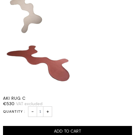
AKI RUG C
€
530
VAT excluded
AKI
-
+
RUG
C
quantity
ADD TO CART