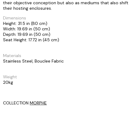
their objective conception but also as mediums that also shift
their hosting enclosures.
Dimensions
Height: 31.5 in (80 cm)
Width: 19.69 in (50 cm)
Depth: 19.69 in (50 cm)
Seat Height: 17.72 in (45 cm)
Materials
Stainless Steel, Bouclee Fabric
Weight
20kg
COLLECTION
MORPHE