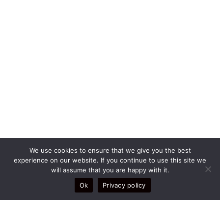
We use cookies to ensure that we give you the best
experience on our website. If you continue to use this site we
will assume that you are happy with it.
Legal
Ok
Privacy policy
TERMS AND CONDITIONS
DELIVERY POLICY
RETURNS POLICY