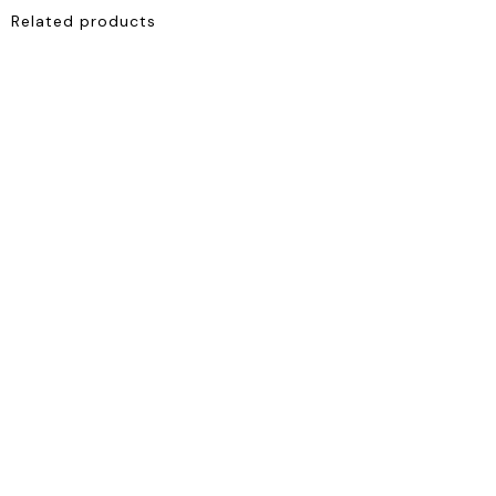
Related products