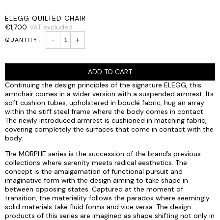
ELEGG QUILTED CHAIR
€
1,700
VAT excluded
ELEGG
-
+
QUILTED
CHAIR
quantity
ADD TO CART
Continuing the design principles of the signature ELEGG, this
armchair comes in a wider version with a suspended armrest. Its
soft cushion tubes, upholstered in bouclé fabric, hug an array
within the stiff steel frame where the body comes in contact.
The newly introduced armrest is cushioned in matching fabric,
covering completely the surfaces that come in contact with the
body.
The MORPHE series is the succession of the brand’s previous
collections where serenity meets radical aesthetics. The
concept is the amalgamation of functional pursuit and
imaginative form with the design aiming to take shape in
between opposing states. Captured at the moment of
transition, the materiality follows the paradox where seemingly
solid materials take fluid forms and vice versa. The design
products of this series are imagined as shape shifting not only in