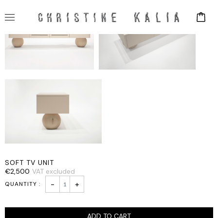
SOFT TV UNIT
€
2,500
VAT excluded
SOFT
-
+
TV
UNIT
quantity
ADD TO CART