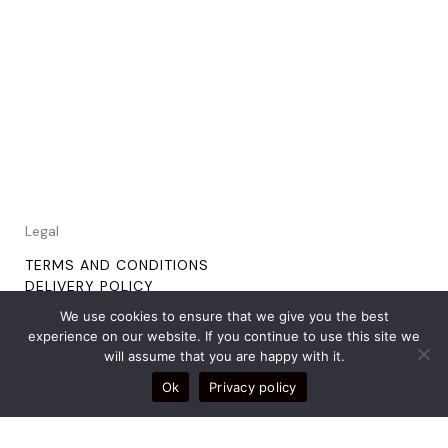
Legal
TERMS AND CONDITIONS
DELIVERY POLICY
RETURNS POLICY
We use cookies to ensure that we give you the best
experience on our website. If you continue to use this site we
will assume that you are happy with it.
Social
Ok
Privacy policy
TIKTOK
INSTAGRAM
PINTEREST