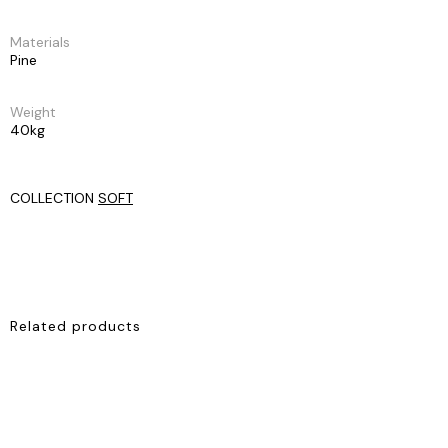
Materials
Pine
Weight
40kg
COLLECTION
SOFT
Related products