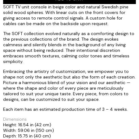
SOFT TV unit console in beige color and natural Swedish pine
solid wood spheres. With linear cuts on the front covers for
giving access to remote control signals. A custom hole for
cables can be made on the backside upon request.
The SOFT collection evolved naturally as a comforting design to
the previous collections of the brand. The design evokes
calmness and silently blends in the background of any living
space without being reduced. Their intentional discretion
embraces smooth textures, calming color tones and timeless
simplicity.
Embracing the artistry of customization, we empower you to
shape not only the aesthetic but also the form of each creation.
Picture a harmonious blend of your vision and our aesthetic —
where the shape and color of every piece are meticulously
tailored to suit your unique taste. Every piece, from colors to
designs, can be customized to suit your space.
Each item has an estimated production time of 3 – 4 weeks.
Dimensions
Height: 16.54 in (42 cm)
Width: 59.06 in (150 cm)
Depth: 15.75 in (40 cm)